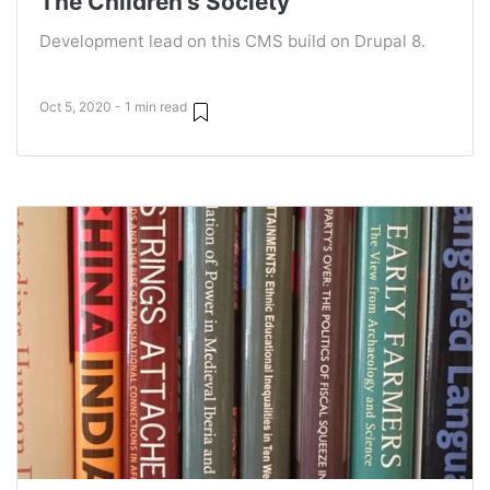
The Children's Society
Development lead on this CMS build on Drupal 8.
Oct 5, 2020 - 1 min read