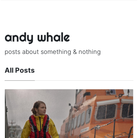
andy whale
posts about something & nothing
All Posts