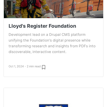
Lloyd's Register Foundation
Development lead on a Drupal CMS platform
unifying the Foundation's digital presence while
transforming research and insights from PDFs into
discoverable, interactive content.
Oct 1, 2024 - 2 min read