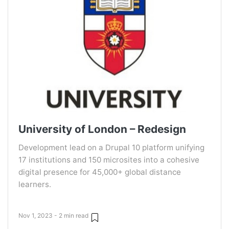
University of London – Redesign
Development lead on a Drupal 10 platform unifying
17 institutions and 150 microsites into a cohesive
digital presence for 45,000+ global distance
learners.
Nov 1, 2023 - 2 min read