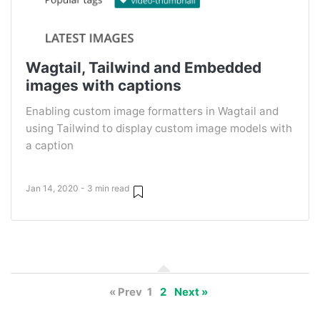
Wagtail, Tailwind and Embedded
images with captions
Enabling custom image formatters in Wagtail and
using Tailwind to display custom image models with
a caption
Jan 14, 2020 - 3 min read
« Prev
1
2
Next »