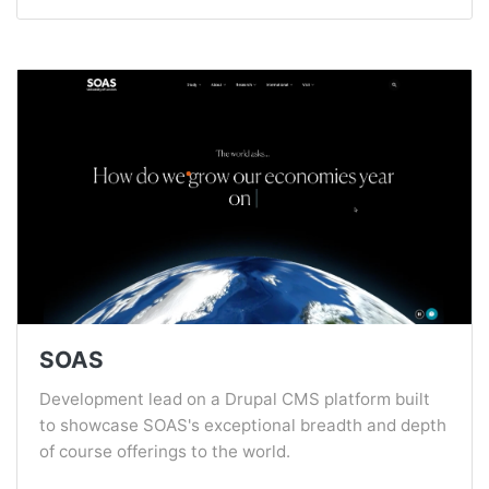
SOAS
Development lead on a Drupal CMS platform built
to showcase SOAS's exceptional breadth and depth
of course offerings to the world.