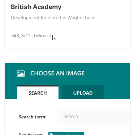
British Academy
Development lead on this Wagtail build.
Jul 5, 2020 - 1 min read