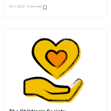
Oct 1, 2022 - 2 min read