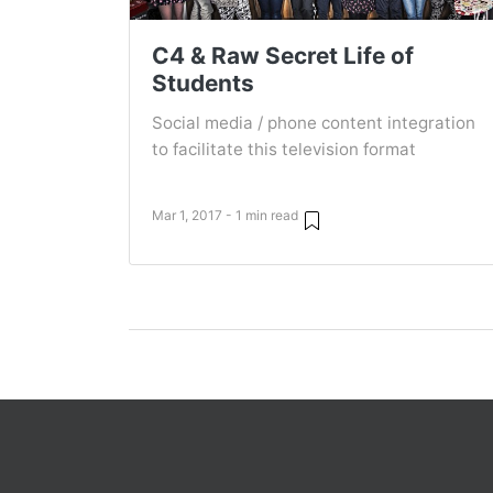
C4 & Raw Secret Life of
Students
Social media / phone content integration
to facilitate this television format
Mar 1, 2017 - 1 min read