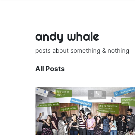
andy whale
posts about something & nothing
All Posts