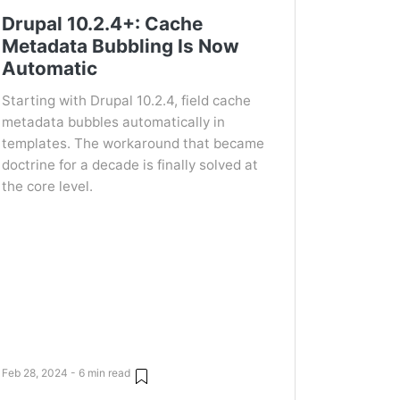
Drupal 10.2.4+: Cache
Metadata Bubbling Is Now
Automatic
Starting with Drupal 10.2.4, field cache
metadata bubbles automatically in
templates. The workaround that became
doctrine for a decade is finally solved at
the core level.
Feb 28, 2024 - 6 min read