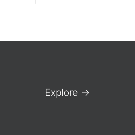
Explore
→