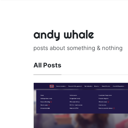
andy whale
posts about something & nothing
All Posts