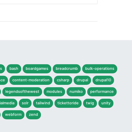
s
bash
boardgames
breadcrumb
bulk-operations
nce
content-moderation
csharp
drupal
drupal10
legendsofthewest
modules
numiko
performance
ialmedia
solr
tailwind
tickettoride
twig
unity
webform
zend