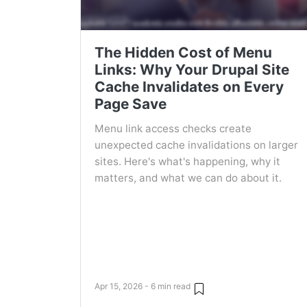
The Hidden Cost of Menu
Links: Why Your Drupal Site
Cache Invalidates on Every
Page Save
Menu link access checks create
unexpected cache invalidations on larger
sites. Here's what's happening, why it
matters, and what we can do about it.
Apr 15, 2026 - 6 min read