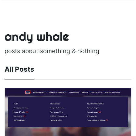
andy whale
posts about something & nothing
All Posts