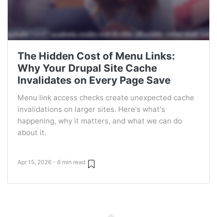
The Hidden Cost of Menu Links:
Why Your Drupal Site Cache
Invalidates on Every Page Save
Menu link access checks create unexpected cache
invalidations on larger sites. Here's what's
happening, why it matters, and what we can do
about it.
Apr 15, 2026 - 6 min read