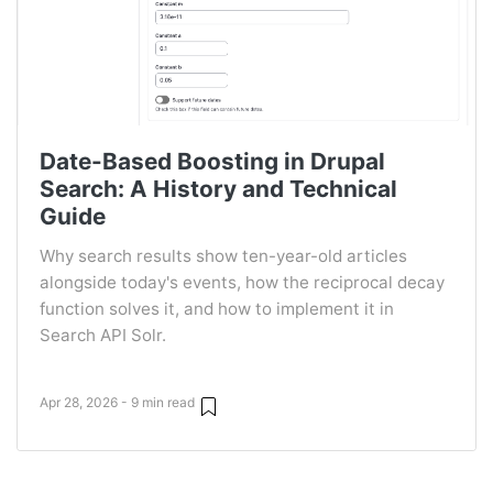
Date-Based Boosting in Drupal
Search: A History and Technical
Guide
Why search results show ten-year-old articles
alongside today's events, how the reciprocal decay
function solves it, and how to implement it in
Search API Solr.
Apr 28, 2026 - 9 min read