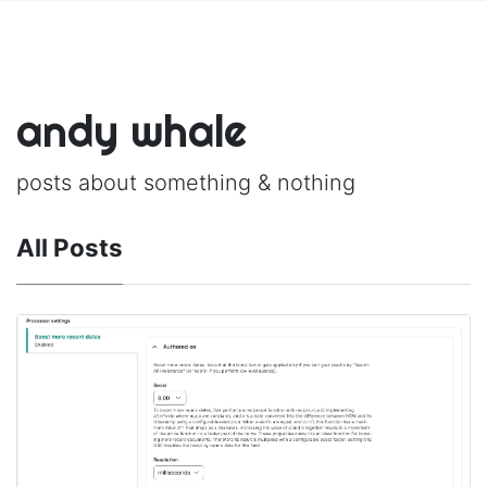
andy whale
posts about something & nothing
All Posts