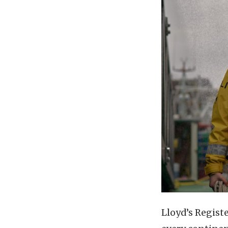
Lloyd’s Regist