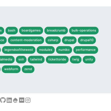
s
bash
boardgames
breadcrumb
bulk-operations
nce
content-moderation
csharp
drupal
drupal10
legendsofthewest
modules
numiko
performance
ialmedia
solr
tailwind
tickettoride
twig
unity
webform
zend