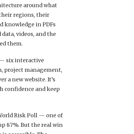
chitecture around what
their regions, their
ed knowledge in PDFs
data, videos, and the
eed them.
— six interactive
gn, project management,
er a new website. It’s
ith confidence and keep
World Risk Poll — one of
p 87%. But the real win