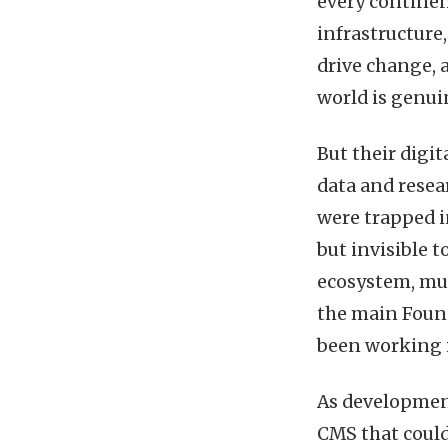
every continen
infrastructure
drive change,
world is genui
But their digit
data and resea
were trapped i
but invisible 
ecosystem, mult
the main Foun
been working i
As development
CMS that could