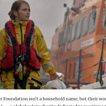
er Foundation isn’t a household name, but their wor