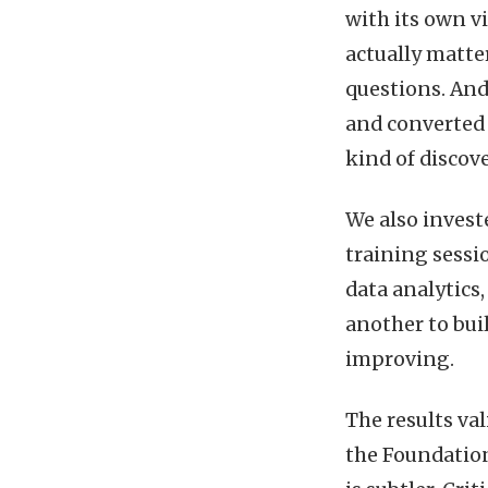
with its own v
actually matter
questions. An
and converted 
kind of discov
We also invest
training sessi
data analytics,
another to bui
improving.
The results va
the Foundation