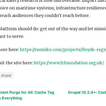
tical safety research is now discoverable. Impact data
oice on maritime systems, infrastructure resilien
reach audiences they couldn’t reach before.
platform should do: get out of the way and let mis
nt to serve.
ore here:
https://numiko.com/projects/lloyds-regi
it the site here:
https://www.lrfoundation.org.uk/
drupal
stant Purge for All: Cache Tag
Drupal 10.2.4+: Cac
 Everything