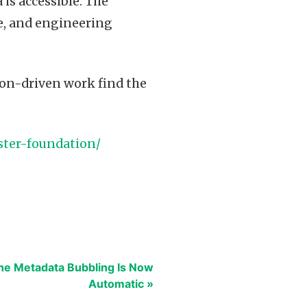
 is accessible. The
ce, and engineering
sion-driven work find the
ster-foundation/
he Metadata Bubbling Is Now
Automatic »