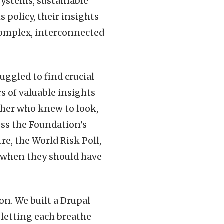
systems, sustainable
 policy, their insights
complex, interconnected
uggled to find crucial
s of valuable insights
cher who knew to look,
oss the Foundation’s
re, the World Risk Poll,
 when they should have
on. We built a Drupal
 letting each breathe