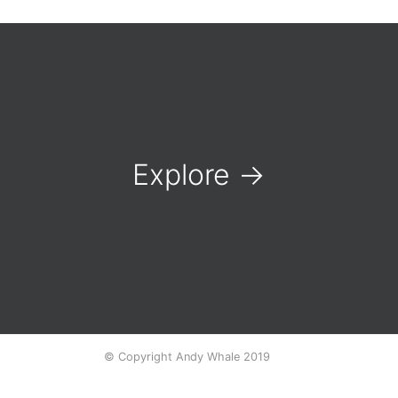
Explore
→
© Copyright Andy Whale 2019