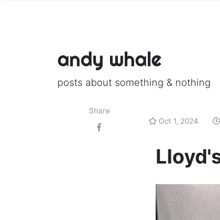
andy whale
posts about something & nothing
Share
Oct 1, 2024
Lloyd'