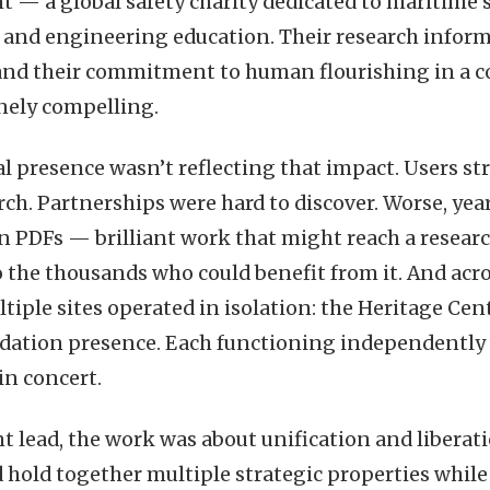
t — a global safety charity dedicated to maritime 
, and engineering education. Their research informs
 and their commitment to human flourishing in a 
nely compelling.
al presence wasn’t reflecting that impact. Users str
rch. Partnerships were hard to discover. Worse, year
n PDFs — brilliant work that might reach a resear
to the thousands who could benefit from it. And acr
iple sites operated in isolation: the Heritage Cent
dation presence. Each functioning independently
n concert.
 lead, the work was about unification and liberati
 hold together multiple strategic properties while