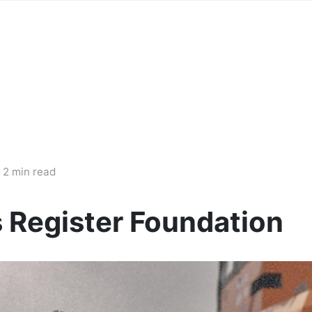
2 min read
s Register Foundation