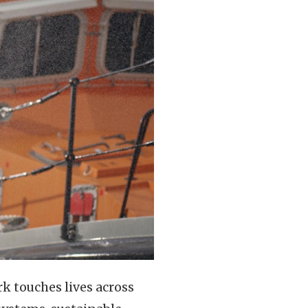
k touches lives across