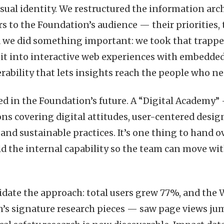
isual identity. We restructured the information ar
s to the Foundation’s audience — their priorities, 
d we did something important: we took that trapp
it into interactive web experiences with embedded 
erability that lets insights reach the people who n
ed in the Foundation’s future. A “Digital Academy” 
ons covering digital attitudes, user-centered desi
 and sustainable practices. It’s one thing to hand ov
ld the internal capability so the team can move w
lidate the approach: total users grew 77%, and the 
’s signature research pieces — saw page views jum