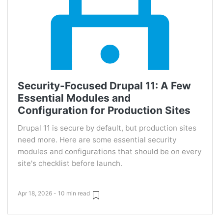
Security-Focused Drupal 11: A Few
Essential Modules and
Configuration for Production Sites
Drupal 11 is secure by default, but production sites
need more. Here are some essential security
modules and configurations that should be on every
site's checklist before launch.
Apr 18, 2026 - 10 min read