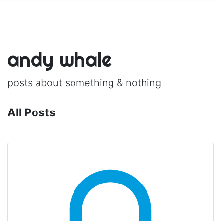
andy whale
posts about something & nothing
All Posts