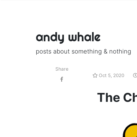
andy whale
posts about something & nothing
Share
Oct 5, 2020
The Ch