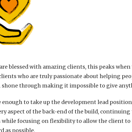
re blessed with amazing clients, this peaks when w
lients who are truly passionate about helping peopl
n shone through making it impossible to give anyt
e enough to take up the development lead positio
y aspect of the back-end of the build, continuing 
 while focusing on flexibility to allow the client 
d as possible.