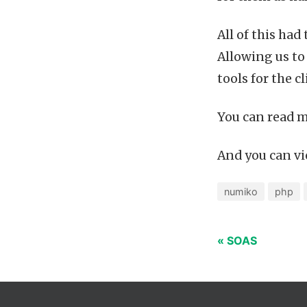
All of this had
Allowing us to
tools for the cl
You can read m
And you can vie
numiko
php
« SOAS