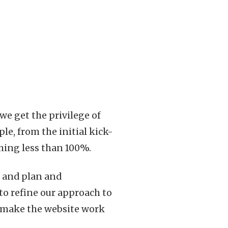
e get the privilege of
e, from the initial kick-
hing less than 100%.
n and plan and
to refine our approach to
to make the website work