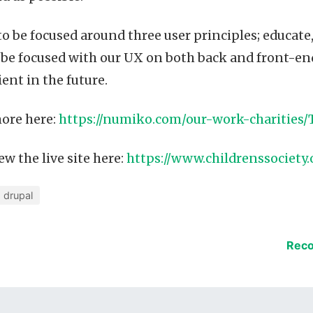
 to be focused around three user principles; educate
 be focused with our UX on both back and front-en
ient in the future.
ore here:
https://numiko.com/our-work-charities/
w the live site here:
https://www.childrenssociety.
drupal
Reco