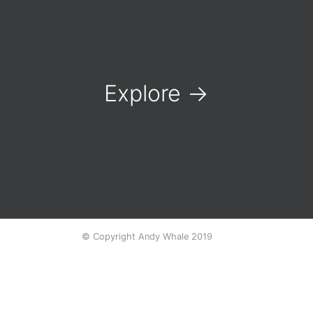
Explore
→
© Copyright Andy Whale 2019