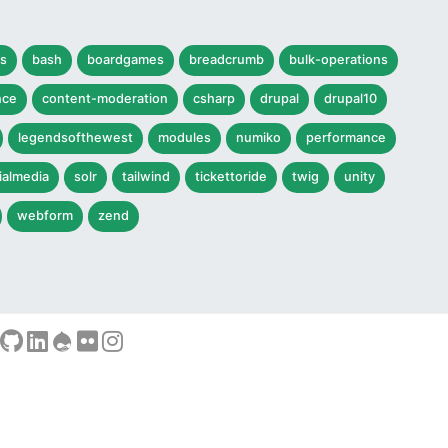
s
bash
boardgames
breadcrumb
bulk-operations
nce
content-moderation
csharp
drupal
drupal10
legendsofthewest
modules
numiko
performance
ialmedia
solr
tailwind
tickettoride
twig
unity
webform
zend