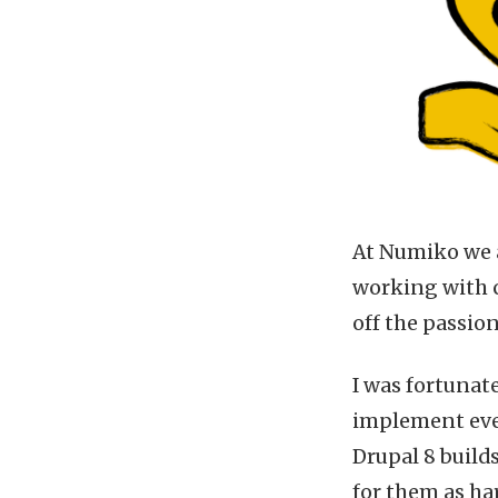
At Numiko we a
working with c
off the passio
I was fortunat
implement ever
Drupal 8 builds
for them as har