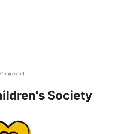
1 min read
ildren's Society