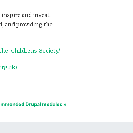
, inspire and invest.
d, and providing the
The-Childrens-Society/
org.uk/
mmended Drupal modules »