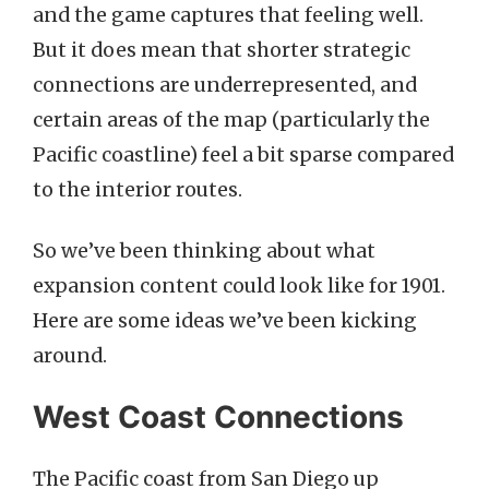
and the game captures that feeling well.
But it does mean that shorter strategic
connections are underrepresented, and
certain areas of the map (particularly the
Pacific coastline) feel a bit sparse compared
to the interior routes.
So we’ve been thinking about what
expansion content could look like for 1901.
Here are some ideas we’ve been kicking
around.
West Coast Connections
The Pacific coast from San Diego up