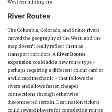
Western mining era.
River Routes
The Columbia, Colorado, and Snake rivers
carved the geography of the West, and the
map doesn’t really reflect them as
transport corridors. A
River Routes
expansion
could add a new route type -
perhaps requiring a different colour card or
a wild card mechanic - that follows the
rivers and allows faster, cheaper
connections through otherwise
disconnected terrain. Destination tickets
could reward players for completing routes