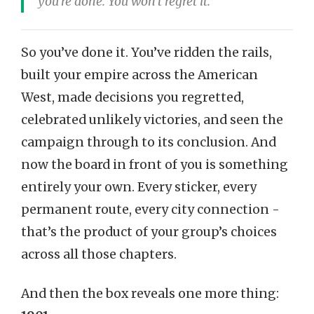
you’re done. You won’t regret it.
So you’ve done it. You’ve ridden the rails,
built your empire across the American
West, made decisions you regretted,
celebrated unlikely victories, and seen the
campaign through to its conclusion. And
now the board in front of you is something
entirely your own. Every sticker, every
permanent route, every city connection -
that’s the product of your group’s choices
across all those chapters.
And then the box reveals one more thing: