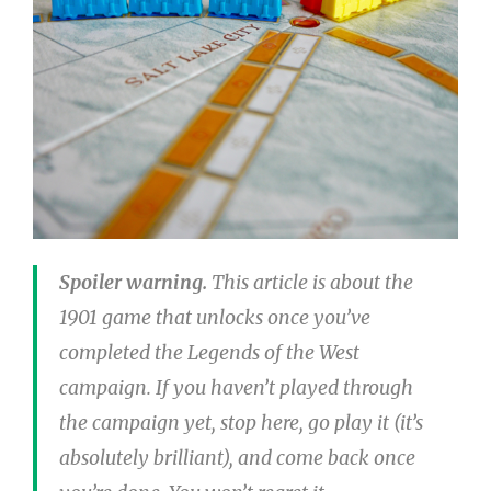
Spoiler warning.
This article is about the
1901 game that unlocks once you’ve
completed the Legends of the West
campaign. If you haven’t played through
the campaign yet, stop here, go play it (it’s
absolutely brilliant), and come back once