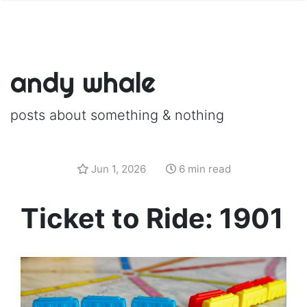
andy whale
posts about something & nothing
Jun 1, 2026
6 min read
Ticket to Ride: 1901