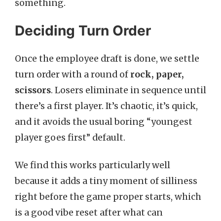
something.
Deciding Turn Order
Once the employee draft is done, we settle
turn order with a round of
rock, paper,
scissors
. Losers eliminate in sequence until
there’s a first player. It’s chaotic, it’s quick,
and it avoids the usual boring “youngest
player goes first” default.
We find this works particularly well
because it adds a tiny moment of silliness
right before the game proper starts, which
is a good vibe reset after what can