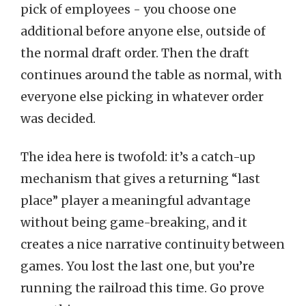
pick of employees - you choose one
additional before anyone else, outside of
the normal draft order. Then the draft
continues around the table as normal, with
everyone else picking in whatever order
was decided.
The idea here is twofold: it’s a catch-up
mechanism that gives a returning “last
place” player a meaningful advantage
without being game-breaking, and it
creates a nice narrative continuity between
games. You lost the last one, but you’re
running the railroad this time. Go prove