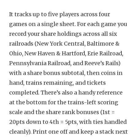
It tracks up to five players across four
games on a single sheet. For each game you
record your share holdings across all six
railroads (New York Central, Baltimore &
Ohio, New Haven & Hartford, Erie Railroad,
Pennsylvania Railroad, and Reeve’s Rails)
with a share bonus subtotal, then coins in
hand, trains remaining, and tickets
completed. There’s also a handy reference
at the bottom for the trains-left scoring
scale and the share rank bonuses (1st =
20pts down to 4th = 5pts, with ties handled
cleanly). Print one off and keep a stack next