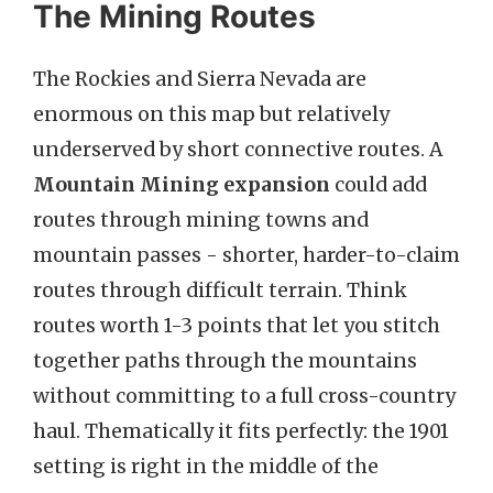
The Mining Routes
The Rockies and Sierra Nevada are
enormous on this map but relatively
underserved by short connective routes. A
Mountain Mining expansion
could add
routes through mining towns and
mountain passes - shorter, harder-to-claim
routes through difficult terrain. Think
routes worth 1-3 points that let you stitch
together paths through the mountains
without committing to a full cross-country
haul. Thematically it fits perfectly: the 1901
setting is right in the middle of the