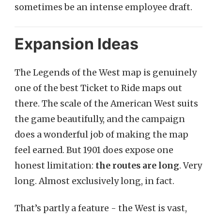
sometimes be an intense employee draft.
Expansion Ideas
The Legends of the West map is genuinely
one of the best Ticket to Ride maps out
there. The scale of the American West suits
the game beautifully, and the campaign
does a wonderful job of making the map
feel earned. But 1901 does expose one
honest limitation:
the routes are long
. Very
long. Almost exclusively long, in fact.
That’s partly a feature - the West is vast,