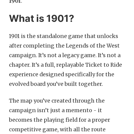
1901
.
What is 1901?
1901 is the standalone game that unlocks
after completing the Legends of the West
campaign. It’s not a legacy game. It’s not a
chapter. It’s a full, replayable Ticket to Ride
experience designed specifically for the
evolved board you’ve built together.
The map you’ve created through the
campaign isn’t just a memento - it
becomes the playing field for a proper
competitive game, with all the route