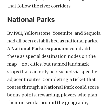
that follow the river corridors.
National Parks
By 1901, Yellowstone, Yosemite, and Sequoia
had all been established as national parks.
A
National Parks expansion
could add
these as special destination nodes on the
map - not cities, but named landmark
stops that can only be reached via specific
adjacent routes. Completing a ticket that
routes through a National Park could score
bonus points, rewarding players who plan
their networks around the geography