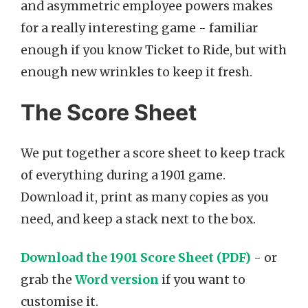
and asymmetric employee powers makes
for a really interesting game - familiar
enough if you know Ticket to Ride, but with
enough new wrinkles to keep it fresh.
The Score Sheet
We put together a score sheet to keep track
of everything during a 1901 game.
Download it, print as many copies as you
need, and keep a stack next to the box.
Download the 1901 Score Sheet (PDF)
- or
grab the
Word version
if you want to
customise it.