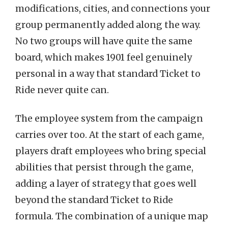
modifications, cities, and connections your
group permanently added along the way.
No two groups will have quite the same
board, which makes 1901 feel genuinely
personal in a way that standard Ticket to
Ride never quite can.
The employee system from the campaign
carries over too. At the start of each game,
players draft employees who bring special
abilities that persist through the game,
adding a layer of strategy that goes well
beyond the standard Ticket to Ride
formula. The combination of a unique map