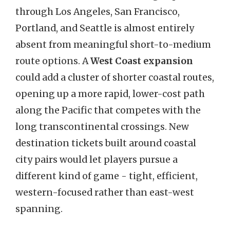
through Los Angeles, San Francisco,
Portland, and Seattle is almost entirely
absent from meaningful short-to-medium
route options. A
West Coast expansion
could add a cluster of shorter coastal routes,
opening up a more rapid, lower-cost path
along the Pacific that competes with the
long transcontinental crossings. New
destination tickets built around coastal
city pairs would let players pursue a
different kind of game - tight, efficient,
western-focused rather than east-west
spanning.