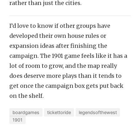
rather than just the cities.
I’d love to know if other groups have
developed their own house rules or
expansion ideas after finishing the
campaign. The 1901 game feels like it has a
lot of room to grow, and the map really
does deserve more plays than it tends to
get once the campaign box gets put back
on the shelf.
boardgames
tickettoride
legendsofthewest
1901