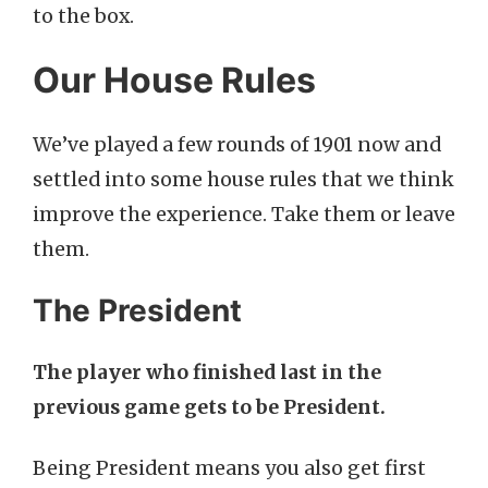
to the box.
Our House Rules
We’ve played a few rounds of 1901 now and
settled into some house rules that we think
improve the experience. Take them or leave
them.
The President
The player who finished last in the
previous game gets to be President.
Being President means you also get first